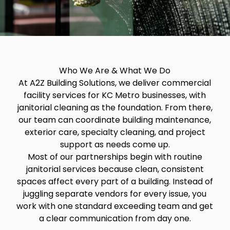
Who We Are & What We Do
At A2Z Building Solutions, we deliver commercial
facility services for KC Metro businesses, with
janitorial cleaning as the foundation. From there,
our team can coordinate building maintenance,
exterior care, specialty cleaning, and project
support as needs come up.
Most of our partnerships begin with routine
janitorial services because clean, consistent
spaces affect every part of a building. Instead of
juggling separate vendors for every issue, you
work with one standard exceeding team and get
a clear communication from day one.