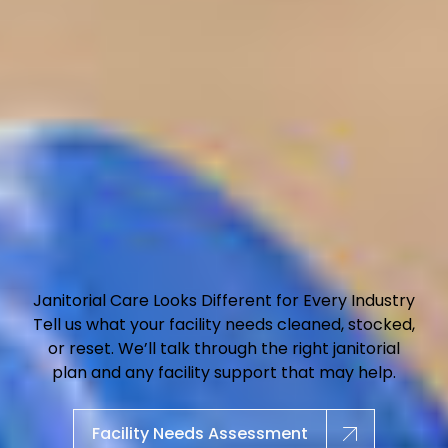
Janitorial Care Looks Different for Every Industry
Tell us what your facility needs cleaned, stocked,
or reset. We’ll talk through the right janitorial
plan and any facility support that may help.
Facility Needs Assessment