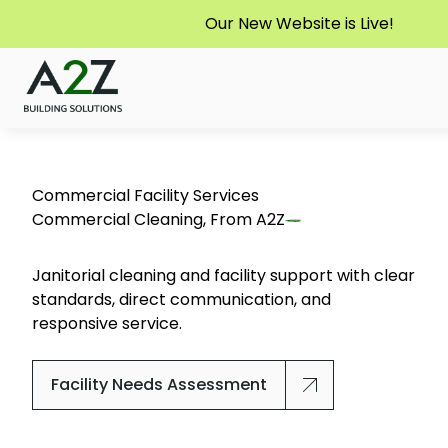
Our New Website is Live!
Commercial Facility Services
Commercial Cleaning, From
A2Z
Janitorial cleaning and facility support with clear
standards, direct communication, and
responsive service.
Facility Needs Assessment