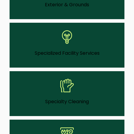
Exterior & Grounds
We provide exterior grounds care that
supports safety, access, and a professional
first impression for visitors.
Learn More
Specialized Facility Services
This is a service that lets us help with facility
issues that don’t happen every day—like
lighting upgrades, access adjustments, or
compliance-driven work.
Learn More
Specialty Cleaning
We can do deep, corrective cleaning for
spaces affected by buildup, damage, or
special use beyond routine service.
Learn More