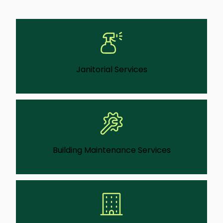
Janitorial Services
We deliver consistent, detail-focused
cleaning that keeps facilities ready for staff,
guests, and daily use.
Learn More
Building Maintenance Services
Our teams can handle ongoing repairs and
upkeep gets handled before small issues
can turn into bigger problems.
Learn More