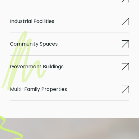
Industrial Facilities
Community Spaces
Government Buildings
Multi-Family Properties