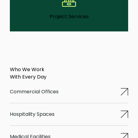
Project Services
We manage short-term facility projects like
partitions, repairs, or improvements that
need clear oversight and follow-through.
Learn More
Who We Work
With Every Day
Commercial Offices
Hospitality Spaces
Medical Facilities